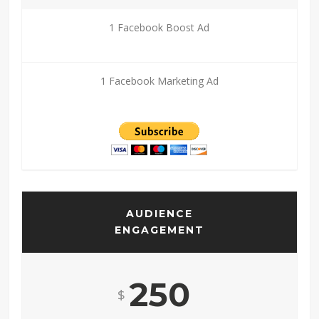
1 Facebook Boost Ad
1 Facebook Marketing Ad
AUDIENCE
ENGAGEMENT
250
$