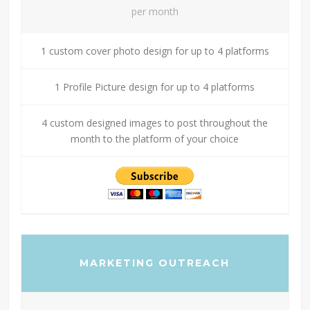
per month
1 custom cover photo design for up to 4 platforms
1 Profile Picture design for up to 4 platforms
4 custom designed images to post throughout the
month to the platform of your choice
MARKETING OUTREACH