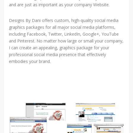
and are just as important as your company Website.
Designs By Dani offers custom, high-quality social media
graphics packages for all major social media platforms,
including Facebook, Twitter, LinkedIn, Google+, YouTube
and Pinterest. No matter how large or small your company,
I can create an appealing, graphics package for your
professional social media presence that effectively
embodies your brand.