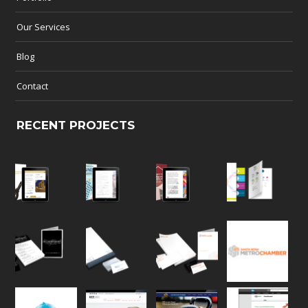
Our Services
Blog
Contact
RECENT PROJECTS