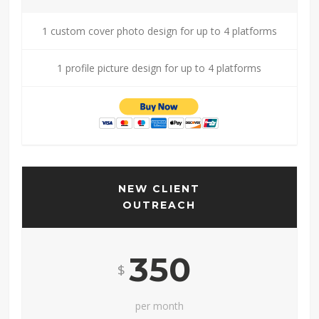
1 custom cover photo design for up to 4 platforms
1 profile picture design for up to 4 platforms
NEW CLIENT
OUTREACH
350
$
per month