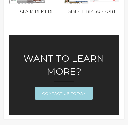
CLAIM REMEDI
SIMPLE BIZ SUPPORT
WANT TO LEARN
MORE?
CONTACT US TODAY