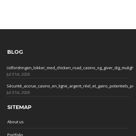
BLOG
Udfordringen_lokker_med_chicken_road_casino_og_giver_dig_mulighe
Jul 31st, 2026
Sécurité_accrue_casino_en_ligne_argent_réel_et_gains_potentiels_po
Jul 31st, 2026
SITEMAP
About us
Portfolio