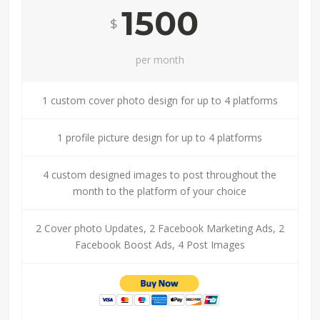
1500
$
per month
1 custom cover photo design for up to 4 platforms
1 profile picture design for up to 4 platforms
4 custom designed images to post throughout the
month to the platform of your choice
2 Cover photo Updates, 2 Facebook Marketing Ads, 2
Facebook Boost Ads, 4 Post Images