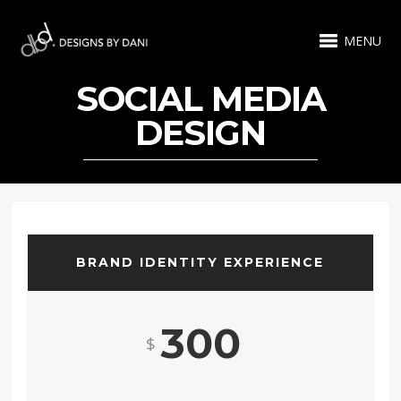
MENU
SOCIAL MEDIA
DESIGN
BRAND IDENTITY EXPERIENCE
300
$