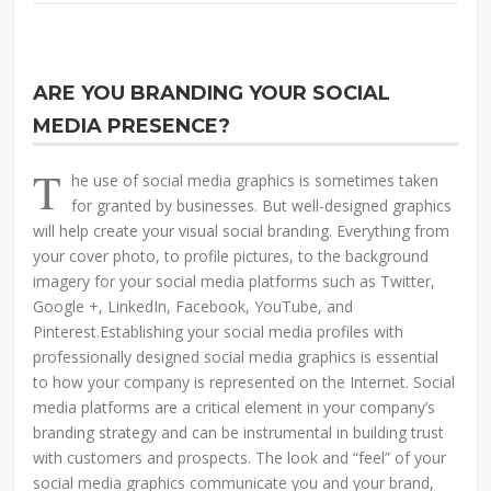
ARE YOU BRANDING YOUR SOCIAL
MEDIA PRESENCE?
T
he use of social media graphics is sometimes taken
for granted by businesses. But well-designed graphics
will help create your visual social branding. Everything from
your cover photo, to profile pictures, to the background
imagery for your social media platforms such as Twitter,
Google +, LinkedIn, Facebook, YouTube, and
Pinterest.Establishing your social media profiles with
professionally designed social media graphics is essential
to how your company is represented on the Internet. Social
media platforms are a critical element in your company’s
branding strategy and can be instrumental in building trust
with customers and prospects. The look and “feel” of your
social media graphics communicate you and your brand,