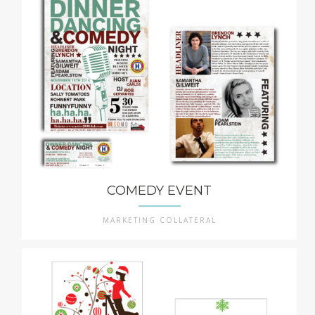
COMEDY EVENT
MARKETING COLLATERAL