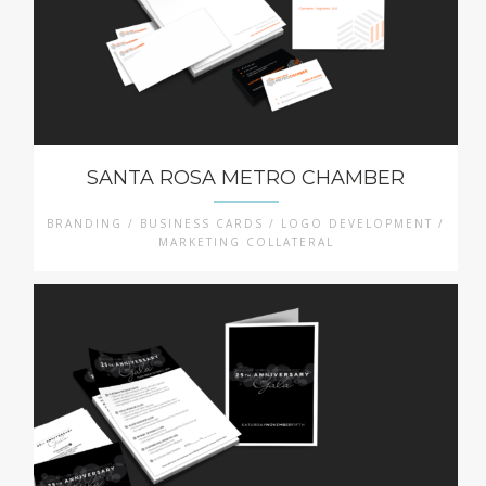
SANTA ROSA METRO CHAMBER
BRANDING / BUSINESS CARDS / LOGO DEVELOPMENT /
MARKETING COLLATERAL