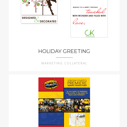
HOLIDAY GREETING
MARKETING COLLATERAL