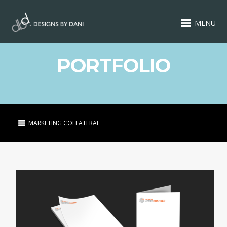
MENU
PORTFOLIO
MARKETING COLLATERAL