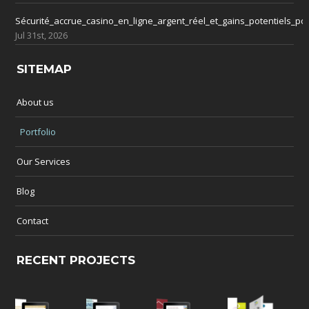
Sécurité_accrue_casino_en_ligne_argent_réel_et_gains_potentiels_po
Jul 31st, 2026
SITEMAP
About us
Portfolio
Our Services
Blog
Contact
RECENT PROJECTS