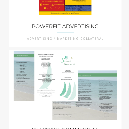
POWERFIT ADVERTISING
ADVERTISING / MARKETING COLLATERAL