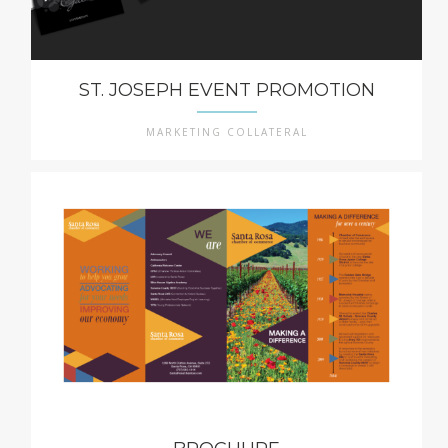
ST. JOSEPH EVENT PROMOTION
MARKETING COLLATERAL