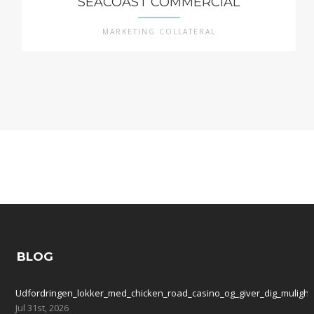
SEACOAST COMMERCIAL
MARKETING COLLATERAL
BLOG
Udfordringen_lokker_med_chicken_road_casino_og_giver_dig_mulighe
Jul 31st, 2026