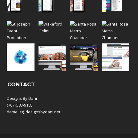
CONTACT
Designs By Dani
(707) 583-9185
danielle@designsbydani.net