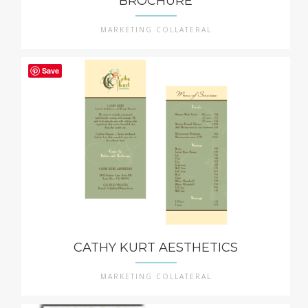
BROCHURE
MARKETING COLLATERAL
Save
CATHY KURT AESTHETICS
MARKETING COLLATERAL