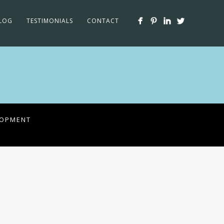
LOG
TESTIMONIALS
CONTACT
LOPMENT