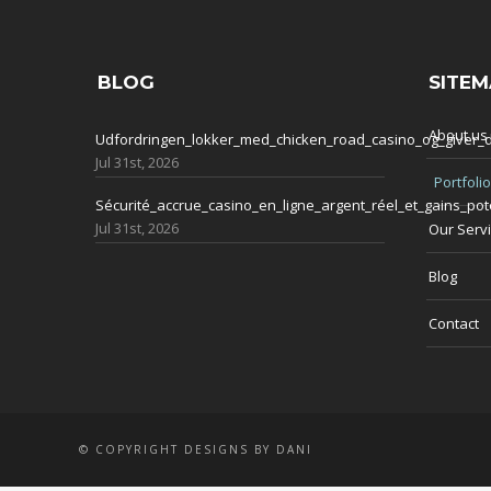
BLOG
SITEM
About us
Udfordringen_lokker_med_chicken_road_casino_og_giver_d
Jul 31st, 2026
Portfolio
Sécurité_accrue_casino_en_ligne_argent_réel_et_gains_pot
Jul 31st, 2026
Our Serv
Blog
Contact
© COPYRIGHT DESIGNS BY DANI