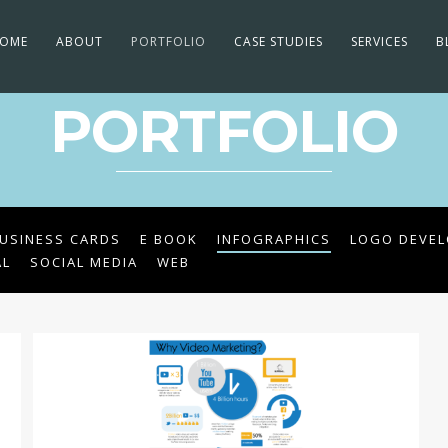
OME
ABOUT
PORTFOLIO
CASE STUDIES
SERVICES
B
PORTFOLIO
USINESS CARDS
E BOOK
INFOGRAPHICS
LOGO DEVE
AL
SOCIAL MEDIA
WEB