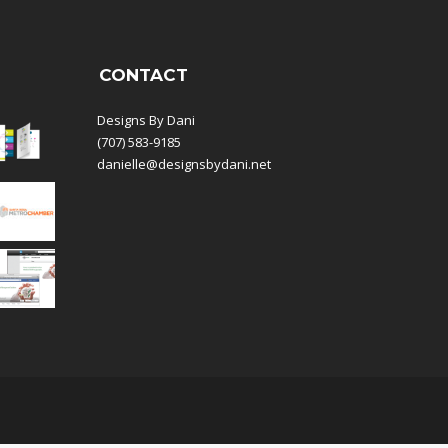
CONTACT
Designs By Dani
(707) 583-9185
danielle@designsbydani.net