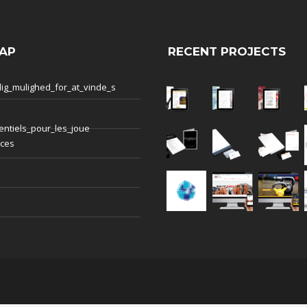
AP
RECENT PROJECTS
ig_mulighed_for_at_vinde_s
entiels_pour_les_joue
ices