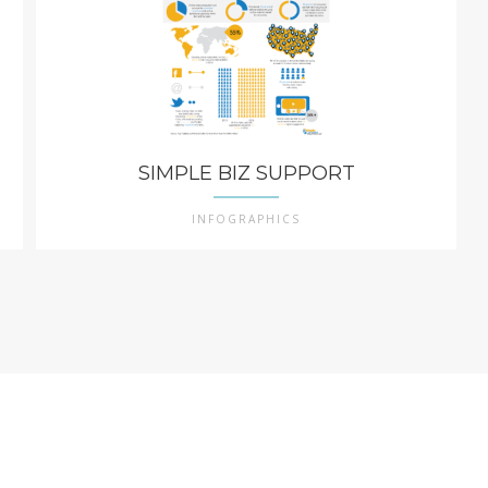
SIMPLE BIZ SUPPORT
INFOGRAPHICS