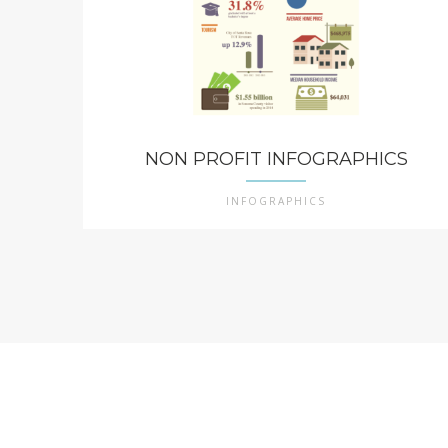
NON PROFIT INFOGRAPHICS
INFOGRAPHICS