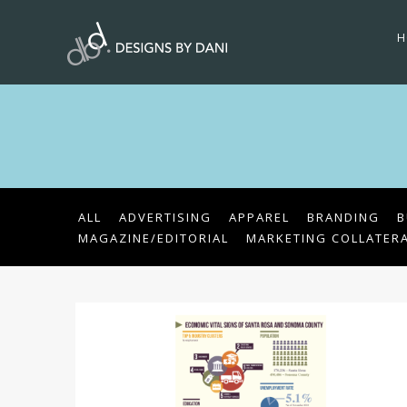
H
ALL
ADVERTISING
APPAREL
BRANDING
B
MAGAZINE/EDITORIAL
MARKETING COLLATER